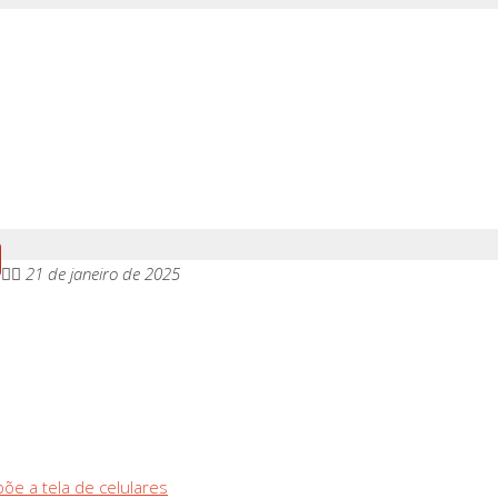
21 de janeiro de 2025
õe a tela de celulares