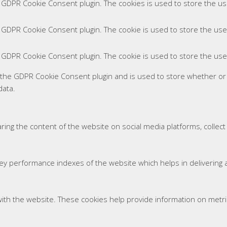
y GDPR Cookie Consent plugin. The cookies is used to store the us
y GDPR Cookie Consent plugin. The cookie is used to store the use
y GDPR Cookie Consent plugin. The cookie is used to store the use
y the GDPR Cookie Consent plugin and is used to store whether or
data.
haring the content of the website on social media platforms, collec
 performance indexes of the website which helps in delivering a 
ith the website. These cookies help provide information on metrics