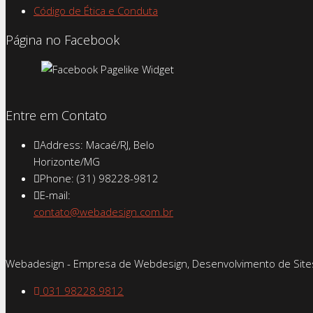
Código de Ética e Conduta
Página no Facebook
Entre em Contato
Address: Macaé/RJ, Belo
Horizonte/MG
Phone: (31) 98228-9812
E-mail:
contato@webadesign.com.br
Webadesign - Empresa de Webdesign, Desenvolvimento de Sites
031 98228.9812