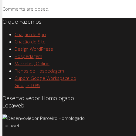
Comments are closed.
O que Fazemos
Criação de App
Criação de Site
Design WordPress
Hospedagem
Marketing Online
Planos de Hospedagem
Cupom Google Workspace do
Google 10%
Desenvolvedor Homologado
Locaweb