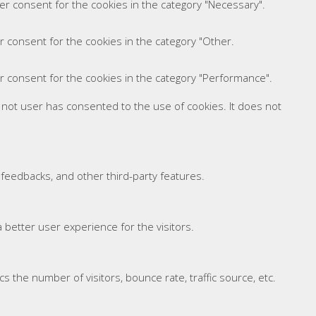
er consent for the cookies in the category "Necessary".
r consent for the cookies in the category "Other.
r consent for the cookies in the category "Performance".
 not user has consented to the use of cookies. It does not
t feedbacks, and other third-party features.
better user experience for the visitors.
 the number of visitors, bounce rate, traffic source, etc.