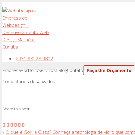
031 98228.9812
Empresa
Portfólio
Serviços
Blog
Contato
Faça Um Orçamento
em
Comentários desativados
Share this post:
«
O que é Gorilla Glass? Conheça a tecnologia de vidro que comp