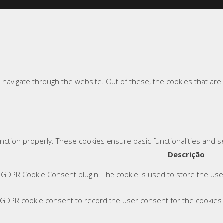
 navigate through the website. Out of these, the cookies that ar
unction properly. These cookies ensure basic functionalities and 
Descrição
y GDPR Cookie Consent plugin. The cookie is used to store the user
 GDPR cookie consent to record the user consent for the cookies i