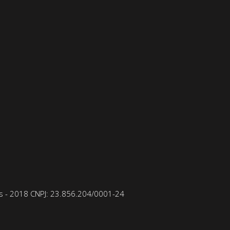
 - 2018 CNPJ: 23.856.204/0001-­24