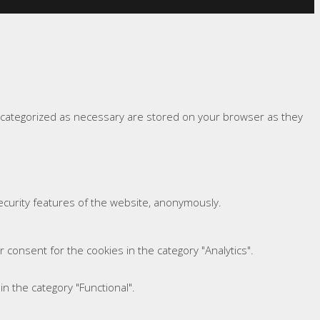
e categorized as necessary are stored on your browser as they
security features of the website, anonymously.
 consent for the cookies in the category "Analytics".
n the category "Functional".