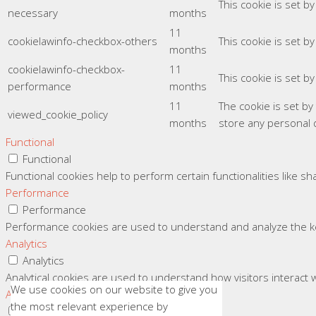
This cookie is set b
necessary
months
11
cookielawinfo-checkbox-others
This cookie is set b
months
cookielawinfo-checkbox-
11
This cookie is set b
performance
months
11
The cookie is set b
viewed_cookie_policy
months
store any personal 
Functional
Functional
Functional cookies help to perform certain functionalities like s
Performance
Performance
Performance cookies are used to understand and analyze the key
Analytics
Analytics
Analytical cookies are used to understand how visitors interact w
We use cookies on our website to give you
Advertisement
the most relevant experience by
Advertisement