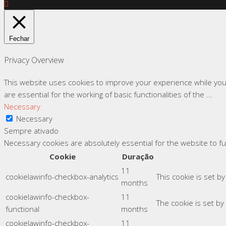
Fechar
Privacy Overview
This website uses cookies to improve your experience while you
are essential for the working of basic functionalities of the
...
Necessary
Necessary
Sempre ativado
Necessary cookies are absolutely essential for the website to f
Cookie
Duração
11
cookielawinfo-checkbox-analytics
This cookie is set b
months
cookielawinfo-checkbox-
11
The cookie is set by
functional
months
cookielawinfo-checkbox-
11