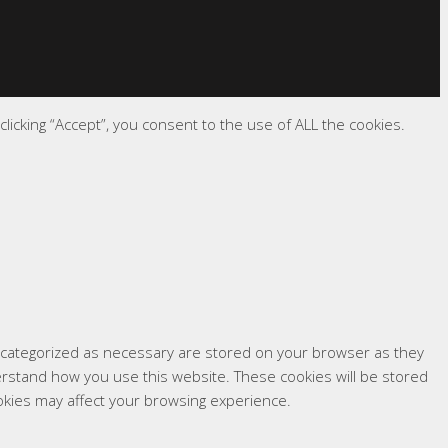
icking “Accept”, you consent to the use of ALL the cookies.
e categorized as necessary are stored on your browser as they
derstand how you use this website. These cookies will be stored
okies may affect your browsing experience.