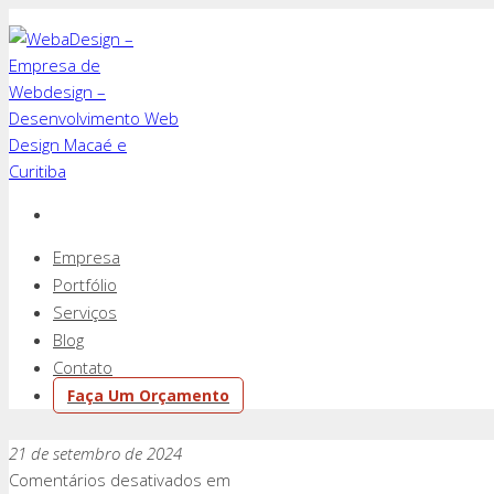
Empresa
Portfólio
Serviços
Blog
Contato
Faça Um Orçamento
21 de setembro de 2024
Comentários desativados
em