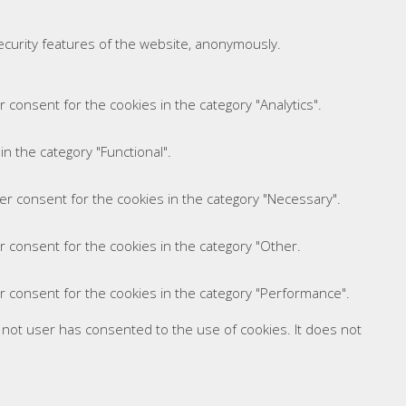
security features of the website, anonymously.
 consent for the cookies in the category "Analytics".
n the category "Functional".
er consent for the cookies in the category "Necessary".
r consent for the cookies in the category "Other.
r consent for the cookies in the category "Performance".
 not user has consented to the use of cookies. It does not