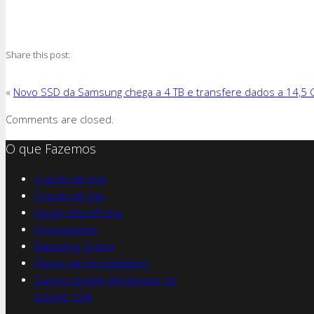
Share this post:
«
Novo SSD da Samsung chega a 4 TB e transfere dados a 14,5 
Comments are closed.
O que Fazemos
Criação de App
Criação de Site
Design WordPress
Hospedagem
Marketing Online
Planos de Hospedagem
Cupom Google Workspace do
Google 10%