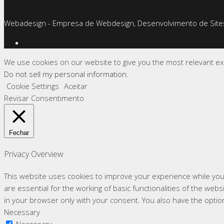
Webadesign - Empresa de Webdesign, Desenvolvimento de Sites
We use cookies on our website to give you the most relevant exp
Do not sell my personal information
.
Cookie Settings
Aceitar
Revisar Consentimento
Fechar
Privacy Overview
This website uses cookies to improve your experience while you
are essential for the working of basic functionalities of the we
in your browser only with your consent. You also have the optio
Necessary