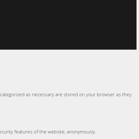
e categorized as necessary are stored on your browser as they
security features of the website, anonymously.