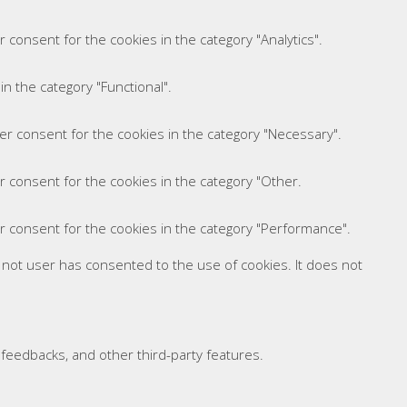
 consent for the cookies in the category "Analytics".
n the category "Functional".
er consent for the cookies in the category "Necessary".
r consent for the cookies in the category "Other.
r consent for the cookies in the category "Performance".
 not user has consented to the use of cookies. It does not
t feedbacks, and other third-party features.