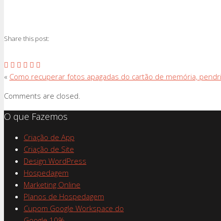
Share this post:
«
Como recuperar fotos apagadas do cartão de memória, pendr
Comments are closed.
O que Fazemos
Criação de App
Criação de Site
Design WordPress
Hospedagem
Marketing Online
Planos de Hospedagem
Cupom Google Workspace do
Google 10%