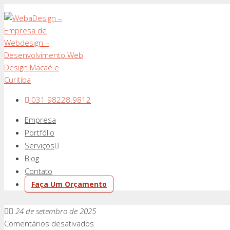
031 98228.9812
Empresa
Portfólio
Serviços
Blog
Contato
Faça Um Orçamento
24 de setembro de 2025
em
Comentários desativados