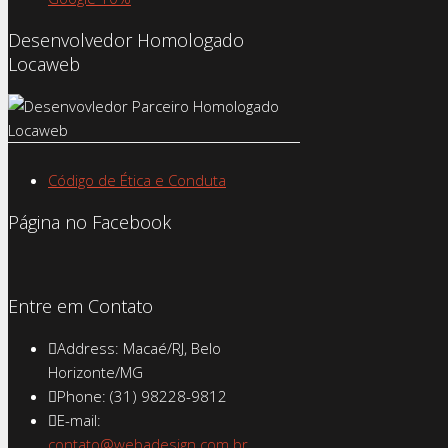
Desenvolvedor Homologado
Locaweb
Código de Ética e Conduta
Página no Facebook
Entre em Contato
Address: Macaé/RJ, Belo
Horizonte/MG
Phone: (31) 98228-9812
E-mail:
contato@webadesign.com.br