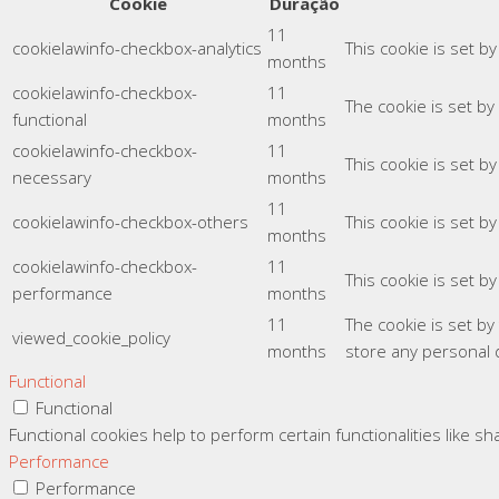
Cookie
Duração
11
cookielawinfo-checkbox-analytics
This cookie is set b
months
cookielawinfo-checkbox-
11
The cookie is set by
functional
months
cookielawinfo-checkbox-
11
This cookie is set b
necessary
months
11
cookielawinfo-checkbox-others
This cookie is set b
months
cookielawinfo-checkbox-
11
This cookie is set b
performance
months
11
The cookie is set b
viewed_cookie_policy
months
store any personal 
Functional
Functional
Functional cookies help to perform certain functionalities like s
Performance
Performance