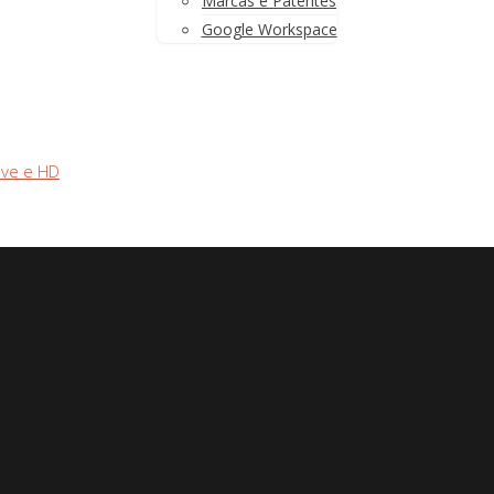
Marcas e Patentes
Google Workspace
ive e HD