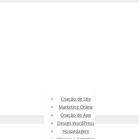
Criação de Site
Marketing Online
Criação de App
Design WordPress
Hospedagem