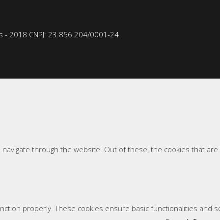
 - 2018 CNPJ: 23.856.204/0001-­24
 navigate through the website. Out of these, the cookies that ar
unction properly. These cookies ensure basic functionalities and 