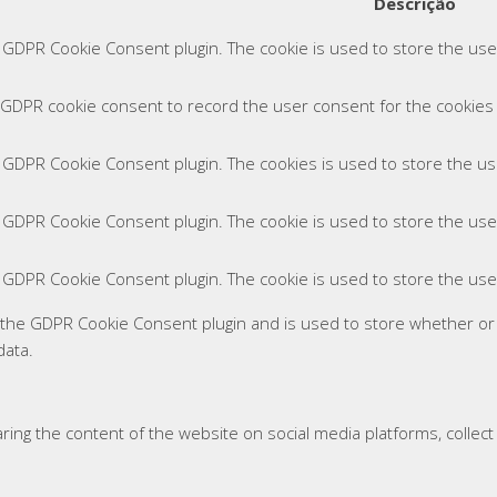
Descrição
y GDPR Cookie Consent plugin. The cookie is used to store the user
 GDPR cookie consent to record the user consent for the cookies i
y GDPR Cookie Consent plugin. The cookies is used to store the us
y GDPR Cookie Consent plugin. The cookie is used to store the use
y GDPR Cookie Consent plugin. The cookie is used to store the use
y the GDPR Cookie Consent plugin and is used to store whether or
data.
haring the content of the website on social media platforms, collec