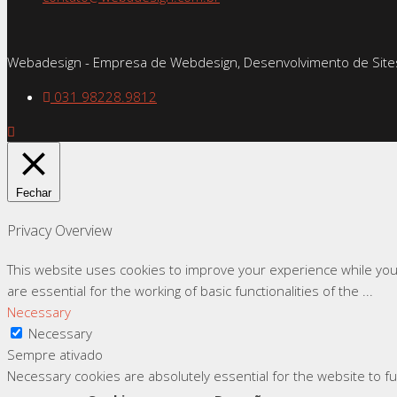
Webadesign - Empresa de Webdesign, Desenvolvimento de Sites
031 98228.9812
Fechar
Privacy Overview
This website uses cookies to improve your experience while you
are essential for the working of basic functionalities of the
...
Necessary
Necessary
Sempre ativado
Necessary cookies are absolutely essential for the website to f