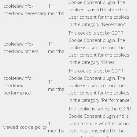
Cookie Consent plugin. The
cookielawinfo-
11
cookies is used to store the
checkbox-necessary
months
user consent for the cookies
in the category "Necessary".
This cookie is set by GDPR
Cookie Consent plugin. The
cookielawinfo-
11
cookie is used to store the
checkbox-others
months
user consent for the cookies
in the category "Other.
This cookie is set by GDPR
cookielawinfo-
Cookie Consent plugin. The
11
checkbox-
cookie is used to store the
months
performance
user consent for the cookies
in the category "Performance".
The cookie is set by the GDPR
Cookie Consent plugin and is
11
used to store whether or not
viewed_cookie_policy
months
user has consented to the