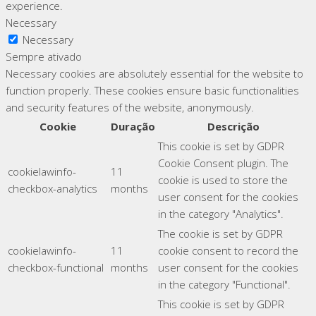
experience.
Necessary
Necessary
Sempre ativado
Necessary cookies are absolutely essential for the website to
function properly. These cookies ensure basic functionalities
and security features of the website, anonymously.
Cookie
Duração
Descrição
This cookie is set by GDPR
Cookie Consent plugin. The
cookielawinfo-
11
cookie is used to store the
checkbox-analytics
months
user consent for the cookies
in the category "Analytics".
The cookie is set by GDPR
cookielawinfo-
11
cookie consent to record the
checkbox-functional
months
user consent for the cookies
in the category "Functional".
This cookie is set by GDPR