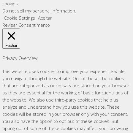
cookies.
Do not sell my personal information
.
Cookie Settings
Aceitar
Revisar Consentimento
Fechar
Privacy Overview
This website uses cookies to improve your experience while
you navigate through the website. Out of these, the cookies
that are categorized as necessary are stored on your browser
as they are essential for the working of basic functionalities of
the website. We also use third-party cookies that help us
analyze and understand how you use this website. These
cookies will be stored in your browser only with your consent.
You also have the option to opt-out of these cookies. But
opting out of some of these cookies may affect your browsing