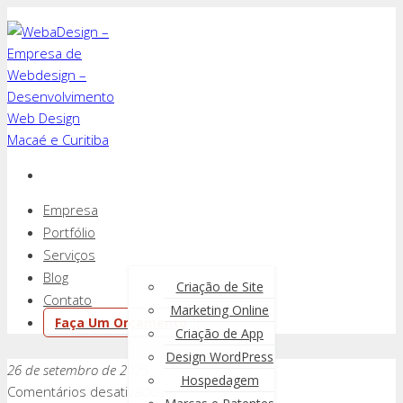
Empresa
Portfólio
Serviços
Blog
Criação de Site
Contato
Marketing Online
Faça Um Orçamento
Criação de App
Design WordPress
26 de setembro de 2025
Hospedagem
em
Comentários desativados