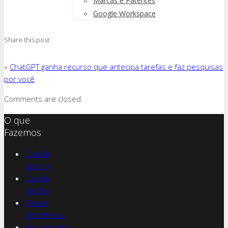
Marcas e Patentes
Google Workspace
Share this post:
«
ChatGPT ganha recurso que antecipa tarefas e faz pesquisas
por você
Comments are closed.
O que
Fazemos
Criação
de App
Criação
de Site
Design
WordPress
Hospedagem