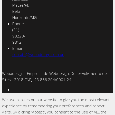
Macaé/RJ,
Belo
Horizonte/MG
Phone:
(31)
98228-
9812
E-mail:
contato@webadesign.com.br
Webadesign - Empresa de Webdesign, Desenvolvimento de
Sites - 2018 CNPJ: 23.856.204/0001-­24
We use cookies on our website to give you the most relevant
experience by remembering your preferences and repeat
visits. By clicking “Accept”, you consent to the use of ALL the