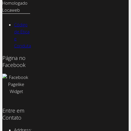
Código
de Ética
e
Conduta
Página no
Facebook
Entre em
Contato
Address: