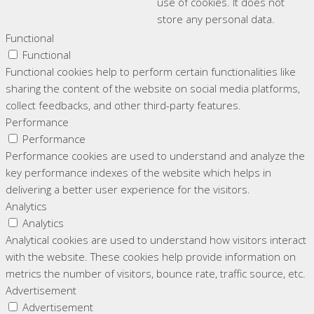
use of cookies. It does not
store any personal data.
Functional
Functional
Functional cookies help to perform certain functionalities like
sharing the content of the website on social media platforms,
collect feedbacks, and other third-party features.
Performance
Performance
Performance cookies are used to understand and analyze the
key performance indexes of the website which helps in
delivering a better user experience for the visitors.
Analytics
Analytics
Analytical cookies are used to understand how visitors interact
with the website. These cookies help provide information on
metrics the number of visitors, bounce rate, traffic source, etc.
Advertisement
Advertisement