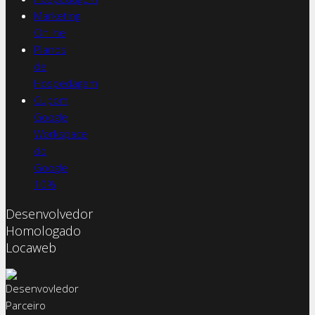
Marketing
Online
Planos
de
Hospedagem
Cupom
Google
Workspace
do
Google
10%
Desenvolvedor
Homologado
Locaweb